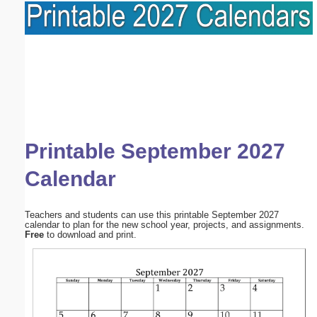
Printable September 2027
Calendar
Teachers and students can use this printable September 2027
calendar to plan for the new school year, projects, and assignments.
Free
to download and print.