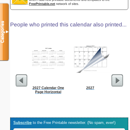
FreePrintable.net
network of sites.
Categories
People who printed this calendar also printed...
▼
2027 Calendar One
2027
Appo
Page Horizontal
Sc
Subscribe
to the Free Printable newsletter. (No spam, ever!)