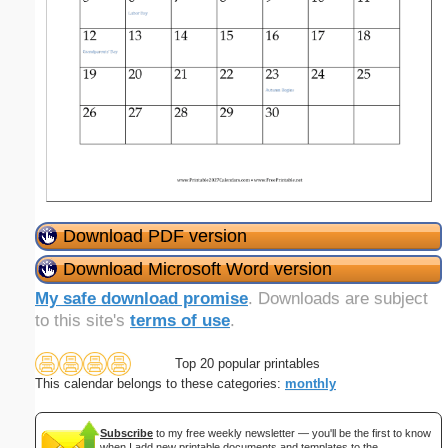
Download PDF version
Download Microsoft Word version
My safe download promise
. Downloads are subject
to this site's
terms of use
.
Top 20 popular printables
This calendar belongs to these categories:
monthly
Subscribe
to my free weekly newsletter — you'll be the first to know
when I add new printable documents and templates to the