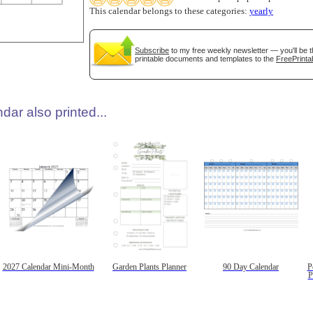
This calendar belongs to these categories:
yearly
Subscribe
to my free weekly newsletter — you'll be t
printable documents and templates to the
FreePrinta
dar also printed...
2027 Calendar Mini-Month
Garden Plants Planner
90 Day Calendar
P
P