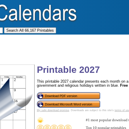
Printable 2027
This printable 2027 calendar presents each month on a f
government and religious holidays written in blue.
Free
Download PDF version
Download Microsoft Word version
My safe download promise
. Downloads are subject to this site's
terms of us
#1 most popular download 
Top 10 popular printables