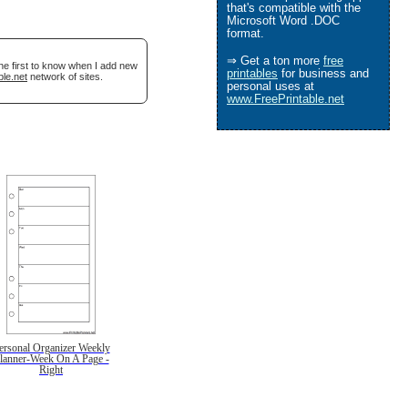
that's compatible with the
Microsoft Word .DOC
format.
⇒ Get a ton more
free
he first to know when I add new
printables
for business and
ble.net
network of sites.
personal uses at
www.FreePrintable.net
ersonal Organizer Weekly
lanner-Week On A Page -
Right