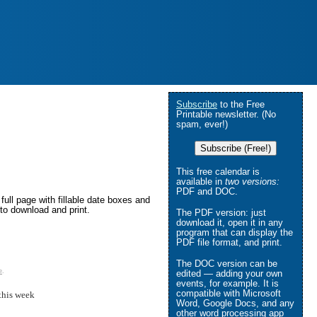
Subscribe
to the Free
Printable newsletter. (No
spam, ever!)
Subscribe (Free!)
This free calendar is
available in
two versions:
PDF and DOC.
ull page with fillable date boxes and
to download and print.
The PDF version: just
download it, open it in any
program that can display the
PDF file format, and print.
The DOC version can be
e
.
edited — adding your own
events, for example. It is
compatible with Microsoft
this week
Word, Google Docs, and any
other word processing app