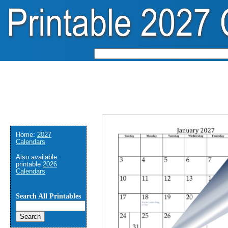
Home:
2027
Calendars
Also available:
printable
2026
Calendars
Search All Printables