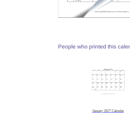
People who printed this calen
January 2027 Calendar