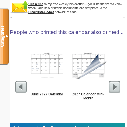
Subscribe
to my free weekly newsletter — you'll be the first to know
when I add new printable documents and templates to the
FreePrintable.net
network of sites.
Categories
People who printed this calendar also printed...
▼
June 2027 Calendar
2027 Calendar Mini-
Dot Pape
Month
dots per i
size