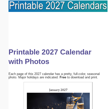
Printable 2027 Calendar
with Photos
Each page of this 2027 calendar has a pretty, full-color, seasonal
photo. Major holidays are indicated.
Free
to download and print.