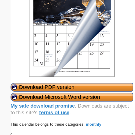
Download PDF version
Download Microsoft Word version
My safe download promise
. Downloads are subject
to this site's
terms of use
.
This calendar belongs to these categories:
monthly