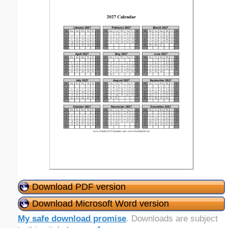
Download PDF version
Download Microsoft Word version
My safe download promise
. Downloads are subject