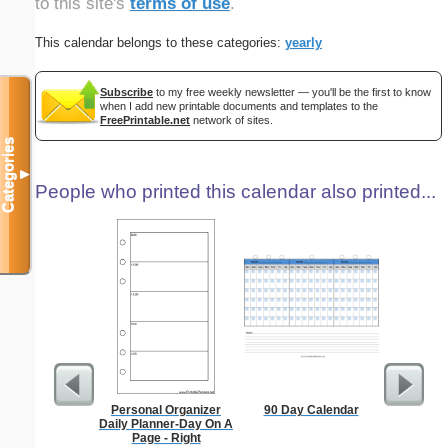
to this site's
terms of use
.
This calendar belongs to these categories:
yearly
Subscribe
to my free weekly newsletter — you'll be the first to know
when I add new printable documents and templates to the
FreePrintable.net
network of sites.
Categories
▼
People who printed this calendar also printed...
Personal Organizer
90 Day Calendar
A6 Organ
Daily Planner-Day On A
Planner
Page - Right
Page