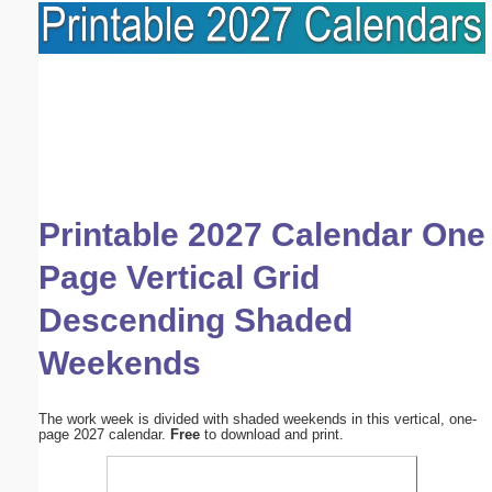
Printable 2027 Calendar One
Page Vertical Grid
Descending Shaded
Weekends
The work week is divided with shaded weekends in this vertical, one-
page 2027 calendar.
Free
to download and print.