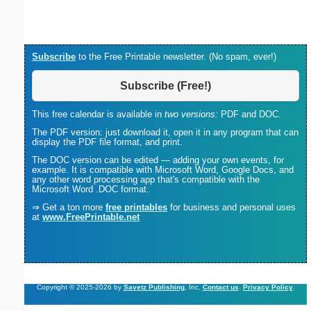
(lan
Subscribe
to the Free Printable newsletter. (No spam, ever!)
Subscribe (Free!)
This free calendar is available in
two versions:
PDF and DOC.
The PDF version: just download it, open it in any program that can
display the PDF file format, and print.
The DOC version can be edited — adding your own events, for
example. It is compatible with Microsoft Word, Google Docs, and
any other word processing app that's compatible with the
Microsoft Word .DOC format.
⇒ Get a ton more
free printables
for business and personal uses
at
www.FreePrintable.net
Copyright © 2025-2026 by
Savetz Publishing
, Inc.
Contact us
.
Privacy Policy
.