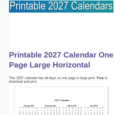
Printable 2027 Calendar One
Page Large Horizontal
This 2027 calendar has all days on one page in large print.
Free
to
download and print.