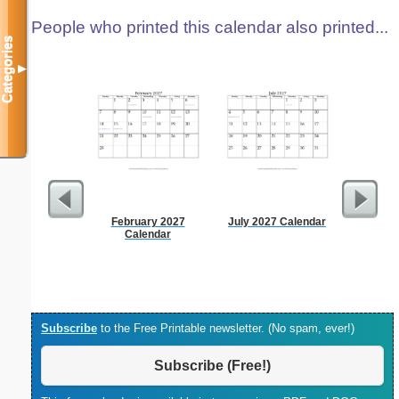
People who printed this calendar also printed...
Categories
▼
February 2027
July 2027 Calendar
Lined Pap
Calendar
on letter-
portrait
Subscribe
to the Free Printable newsletter. (No spam, ever!)
Subscribe (Free!)