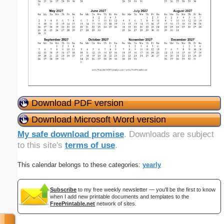
Download PDF version
Download Microsoft Word version
My safe download promise
. Downloads are subject
to this site's
terms of use
.
This calendar belongs to these categories:
yearly
Subscribe
to my free weekly newsletter — you'll be the first to know
when I add new printable documents and templates to the
FreePrintable.net
network of sites.