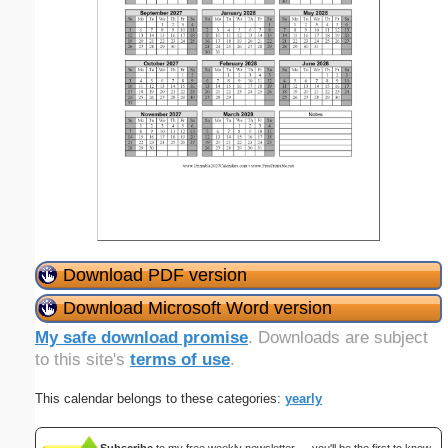
Download PDF version
Download Microsoft Word version
My safe download promise
. Downloads are subject
to this site's
terms of use
.
This calendar belongs to these categories:
yearly