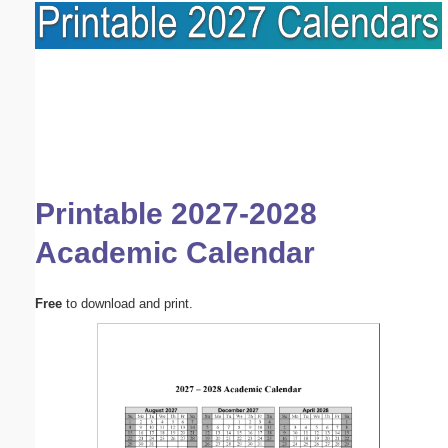
Printable 2027-2028
Academic Calendar
Free
to download and print.