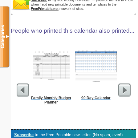
Subscribe
to my free weekly newsletter — you'll be the first to know
when I add new printable documents and templates to the
FreePrintable.net
network of sites.
Categories
People who printed this calendar also printed...
▼
Family Monthly Budget
90 Day Calendar
Projec
Planner
Subscribe
to the Free Printable newsletter. (No spam, ever!)