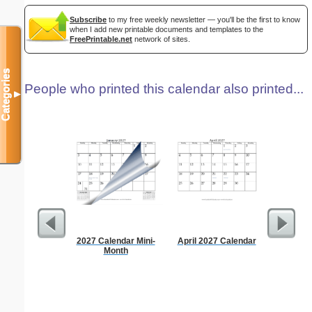
Subscribe
to my free weekly newsletter — you'll be the first to know
when I add new printable documents and templates to the
FreePrintable.net
network of sites.
Categories
People who printed this calendar also printed...
▼
2027 Calendar Mini-
April 2027 Calendar
Appo
Month
Sc