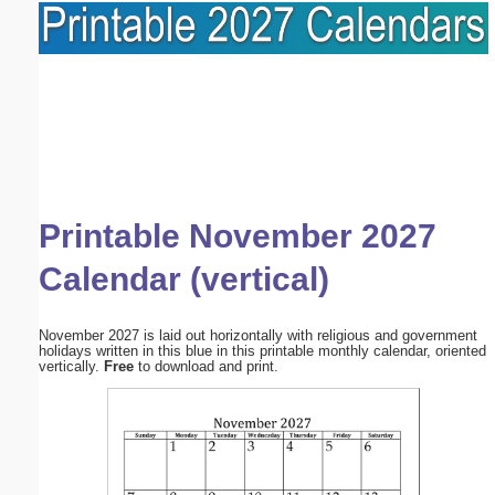
Printable November 2027
Calendar (vertical)
November 2027 is laid out horizontally with religious and government
holidays written in this blue in this printable monthly calendar, oriented
vertically.
Free
to download and print.