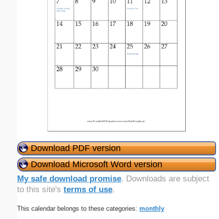
Download PDF version
Download Microsoft Word version
My safe download promise
. Downloads are subject
to this site's
terms of use
.
This calendar belongs to these categories:
monthly