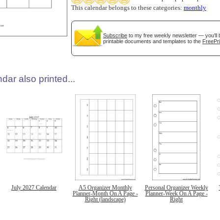
This calendar belongs to these categories:
monthly
Subscribe
to my free weekly newsletter — you'll 
printable documents and templates to the
FreePri
dar also printed...
July 2027 Calendar
A5 Organizer Monthly
Personal Organizer Weekly
Planner-Month On A Page -
Planner-Week On A Page -
Right (landscape)
Right