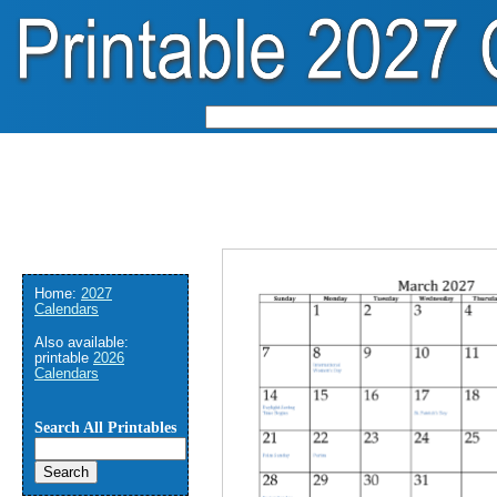
Home:
2027
Calendars
Also available:
printable
2026
Calendars
Search All Printables