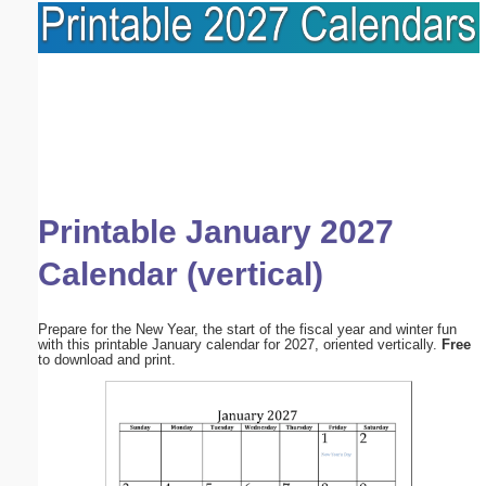
Printable January 2027
Calendar (vertical)
Prepare for the New Year, the start of the fiscal year and winter fun
with this printable January calendar for 2027, oriented vertically.
Free
to download and print.