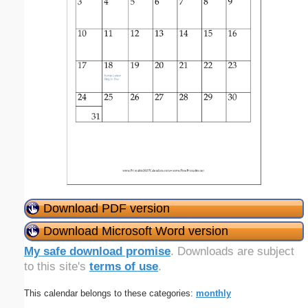
Download PDF version
Download Microsoft Word version
My safe download promise
. Downloads are subject
to this site's
terms of use
.
This calendar belongs to these categories:
monthly