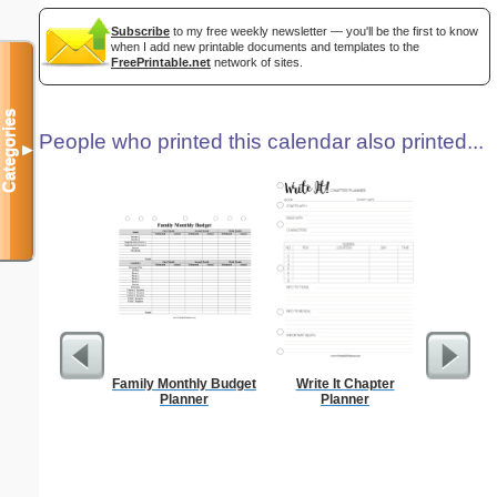
Subscribe
to my free weekly newsletter — you'll be the first to know
when I add new printable documents and templates to the
FreePrintable.net
network of sites.
Categories
People who printed this calendar also printed...
▼
Family Monthly Budget
Write It Chapter
A6 Organ
Planner
Planner
Planner
Page
(lan